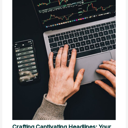
Crafting Captivating Headlines: Your