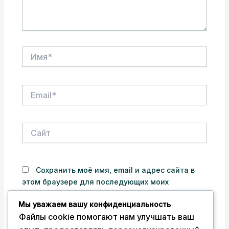
Имя*
Email*
Сайт
Сохранить моё имя, email и адрес сайта в
этом браузере для последующих моих
комментариев.
Мы уважаем вашу конфиденциальность
Файлы cookie помогают нам улучшать ваш