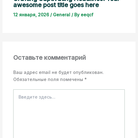
awesome post title goes here
12 января, 2026
/
General
/ By
eeqcf
Оставьте комментарий
Ваш адрес email не будет опубликован.
Обязательные поля помечены
*
Введите
здесь...