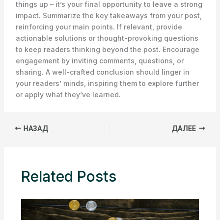
things up – it’s your final opportunity to leave a strong
impact. Summarize the key takeaways from your post,
reinforcing your main points. If relevant, provide
actionable solutions or thought-provoking questions
to keep readers thinking beyond the post. Encourage
engagement by inviting comments, questions, or
sharing. A well-crafted conclusion should linger in
your readers’ minds, inspiring them to explore further
or apply what they’ve learned.
НАЗАД
ДАЛЕЕ
Related Posts