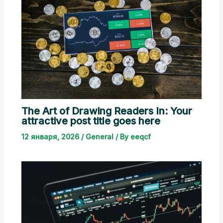
The Art of Drawing Readers In: Your
attractive post title goes here
12 января, 2026
/
General
/ By
eeqcf