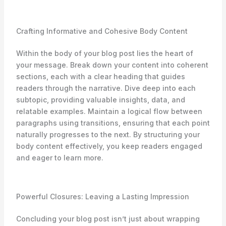
Crafting Informative and Cohesive Body Content
Within the body of your blog post lies the heart of
your message. Break down your content into coherent
sections, each with a clear heading that guides
readers through the narrative. Dive deep into each
subtopic, providing valuable insights, data, and
relatable examples. Maintain a logical flow between
paragraphs using transitions, ensuring that each point
naturally progresses to the next. By structuring your
body content effectively, you keep readers engaged
and eager to learn more.
Powerful Closures: Leaving a Lasting Impression
Concluding your blog post isn’t just about wrapping