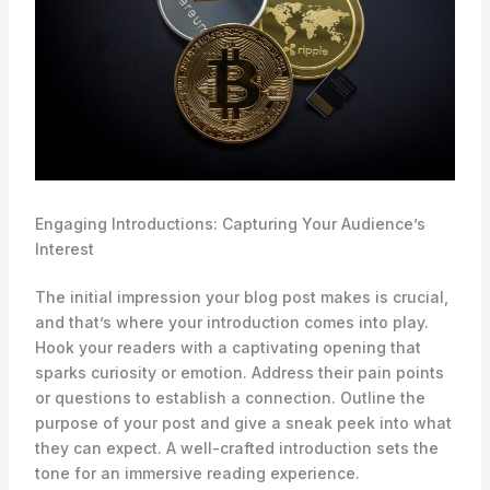
Engaging Introductions: Capturing Your Audience’s
Interest
The initial impression your blog post makes is crucial,
and that’s where your introduction comes into play.
Hook your readers with a captivating opening that
sparks curiosity or emotion. Address their pain points
or questions to establish a connection. Outline the
purpose of your post and give a sneak peek into what
they can expect. A well-crafted introduction sets the
tone for an immersive reading experience.