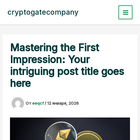
Перейти
к
cryptogatecompany
содержимому
Mastering the First
Impression: Your
intriguing post title goes
here
От
eeqcf
/
12 января, 2026